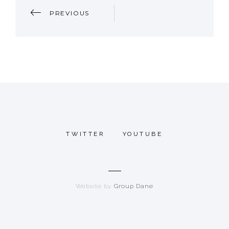
P
PREVIOUS
O
S
T
N
A
TWITTER
YOUTUBE
V
I
Website by
Group Dane
G