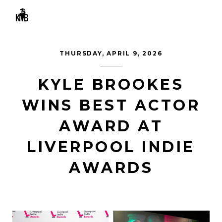
MENU
THURSDAY, APRIL 9, 2026
KYLE BROOKES
WINS BEST ACTOR
AWARD AT
LIVERPOOL INDIE
AWARDS