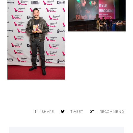
- SHARE
- TWEET
- RECOMMEND