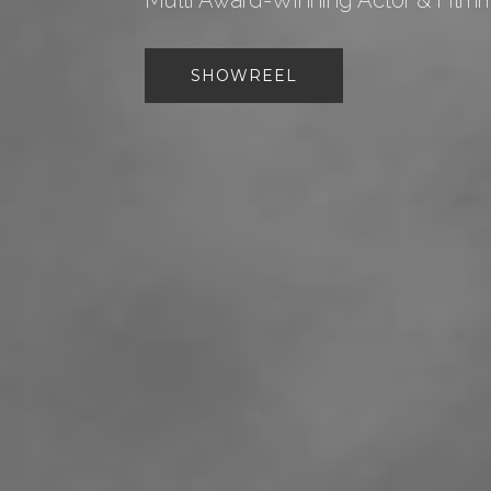
Multi Award-Winning Actor & Film
SHOWREEL