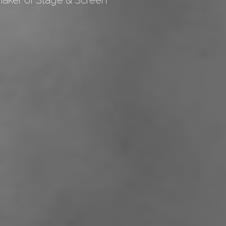
maker of Stage & Screen