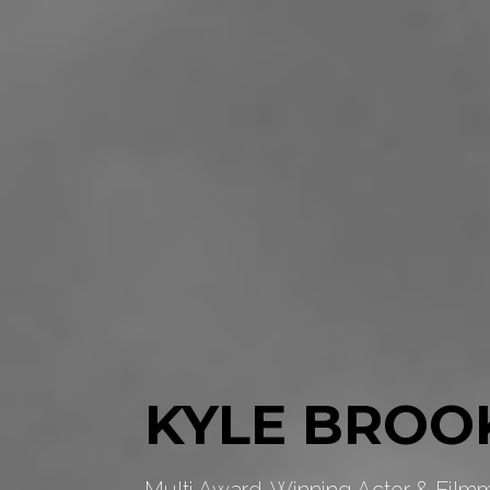
KYLE BROO